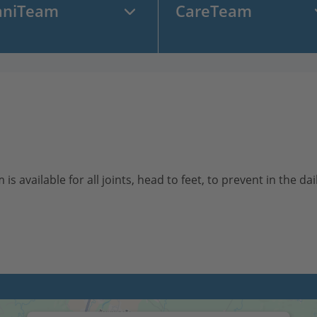
aniTeam
CareTeam
vailable for all joints, head to feet, to prevent in the daily 