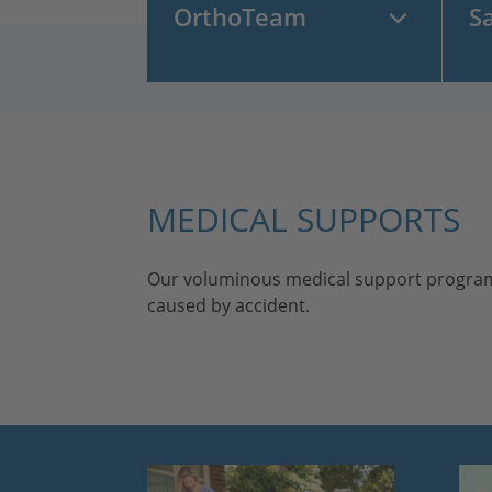
OrthoTeam
S
MEDICAL SUPPORTS
Our voluminous medical support program is a
caused by accident.