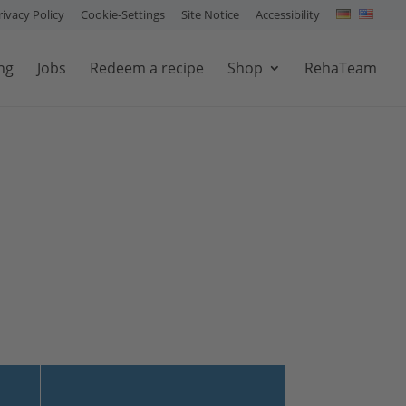
rivacy Policy
Cookie-Settings
Site Notice
Accessibility
ng
Jobs
Redeem a recipe
Shop
RehaTeam