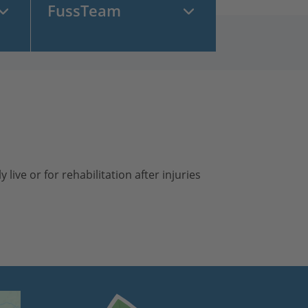
FussTeam
live or for rehabilitation after injuries