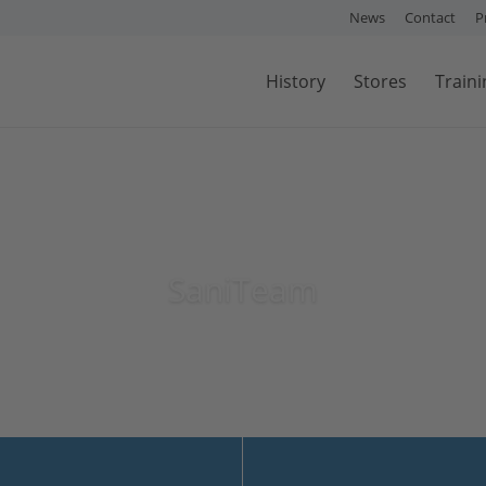
News
Contact
P
History
Stores
Traini
SaniTeam